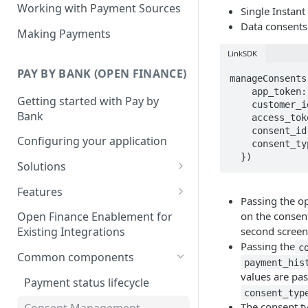
Working with Payment Sources
Single Instan
Data consents
Making Payments
LinkSDK
PAY BY BANK (OPEN FINANCE)
manageConsents(
    app_token: "your_app_token",

Getting started with Pay by
    customer_id: "your_customer_id",

Bank
    access_token: "your_customer_scoped_access_token",

    consent_id: "optional_consent_id", // OPTIONAL

Configuring your application
    consent_type: "optional_consent_types" // OPTIONAL

  })
Solutions
Deposits
Features
Passing the o
Collections
Single Instant Payments
on the consen
Open Finance Enablement for
Getting started with Single
second screen
Existing Integrations
Checkout
Account-on-file Payments
Instant Payments
Passing the
c
Getting started with Account-
Common components
Payment Links
payment_his
Initiating a Single Instant
on-file Payments
values are pas
Getting Started with Payment
Payment status lifecycle
Payment
Scheduled Payments
consent_typ
Migrating from Legacy
Links
Getting started with
The consent t
Consent Management