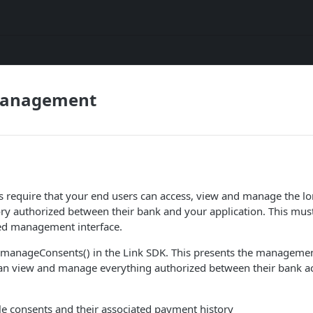
Management
 require that your end users can access, view and manage the lo
ry authorized between their bank and your application. This mus
ed management interface.
all manageConsents() in the Link SDK. This presents the managemen
can view and manage everything authorized between their bank a
le consents and their associated payment history