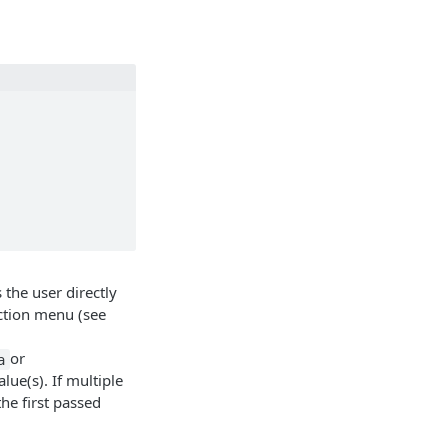
the user directly
ction menu (see
or
a
lue(s). If multiple
he first passed