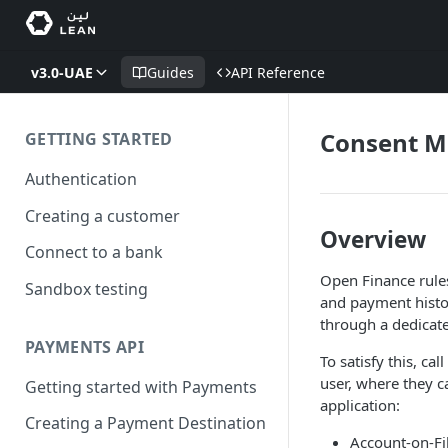
v3.0-UAE
Guides
API Reference
Consent 
GETTING STARTED
Authentication
Creating a customer
Overview
Connect to a bank
Open Finance rules
Sandbox testing
and payment histo
through a dedicat
PAYMENTS API
To satisfy this, c
user, where they 
Getting started with Payments
application:
Creating a Payment Destination
Account-on-Fi