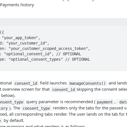
t Payments history
{

ptional
field launches
and lands 
consent_id
manageConsents()
t overview screen for that
skipping the consent sele
consent_id
 below).
query parameter is recommended (
,
onsent_type
payment
dat
). The
renders only the tabs for the passed va
tory
consent_type
sed, all corresponding tabs render. The user lands on the tab for t
by default.
e
ype mapping and what renders is as follows: