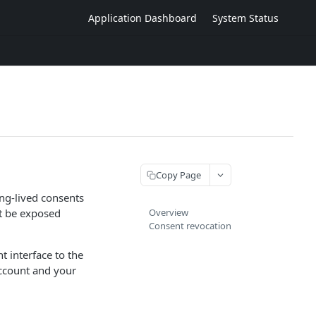
Application Dashboard
System Status
Copy Page
ng-lived consents
t be exposed
Overview
Consent revocation
t interface to the
ccount and your