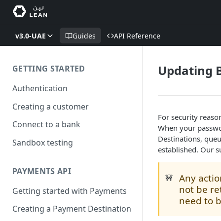
v3.0-UAE
Guides
API Reference
Updating B
GETTING STARTED
Authentication
Creating a customer
For security reaso
Connect to a bank
When your passwor
Destinations, queu
Sandbox testing
established. Our s
PAYMENTS API
Any actio
🚧
not be re
Getting started with Payments
need to 
Creating a Payment Destination