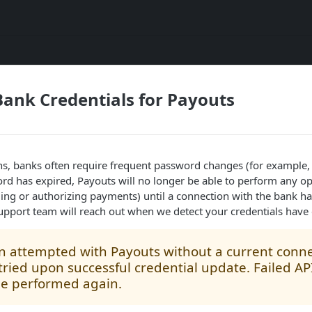
ank Credentials for Payouts
ns, banks often require frequent password changes (for example,
d has expired, Payouts will no longer be able to perform any op
ing or authorizing payments) until a connection with the bank ha
upport team will reach out when we detect your credentials have 
n attempted with Payouts without a current conne
tried upon successful credential update. Failed API 
be performed again.