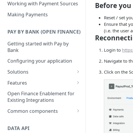
Working with Payment Sources
Before you 
Making Payments
Reset / set y
Ensure that yo
(i.e. the user
PAY BY BANK (OPEN FINANCE)
Reconnecti
Getting started with Pay by
Bank
Login to
https
Configuring your application
Navigate to t
Solutions
Click on the S
Deposits
Features
Collections
Single Instant Payments
Open Finance Enablement for
Getting started with Single
Existing Integrations
Checkout
Account-on-file Payments
Instant Payments
Getting started with Account-
Common components
Payment Links
Initiating a Single Instant
on-file Payments
Payment status lifecycle
Getting Started with Payment
Payment
Scheduled Payments
Migrating from Legacy
Links
DATA API
Consent Management
Getting started with