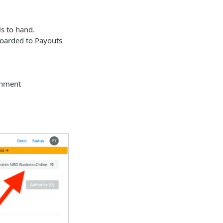
s to hand.
boarded to Payouts
onment