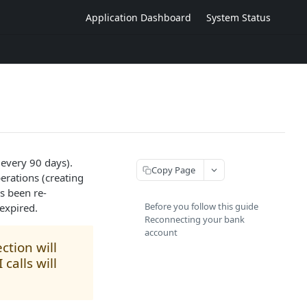
Application Dashboard
System Status
 every 90 days).
Copy Page
erations (creating
s been re-
Before you follow this guide
expired.
Reconnecting your bank
account
ction will
calls will