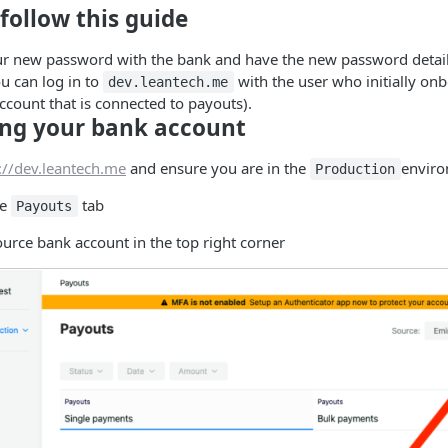
follow this guide
our new password with the bank and have the new password detail
u can log in to
with the user who initially on
dev.leantech.me
 account that is connected to payouts).
ng your bank account
://dev.leantech.me
and ensure you are in the
envir
Production
he
tab
Payouts
ource bank account in the top right corner