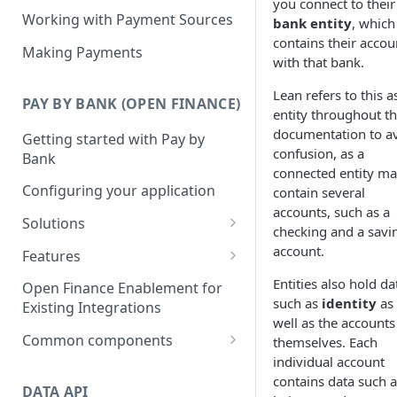
you connect to their
Working with Payment Sources
bank entity
, which
contains their accou
Making Payments
with that bank.
Lean refers to this a
PAY BY BANK (OPEN FINANCE)
entity throughout th
documentation to a
Getting started with Pay by
confusion, as a
Bank
connected entity m
Configuring your application
contain several
accounts, such as a
Solutions
checking and a savi
Deposits
account.
Features
Collections
Single Instant Payments
Entities also hold da
Open Finance Enablement for
such as
identity
as
Getting started with Single
Existing Integrations
Checkout
Account-on-file Payments
well as the accounts
Instant Payments
Getting started with Account-
Common components
themselves. Each
Payment Links
Initiating a Single Instant
on-file Payments
individual account
Payment status lifecycle
Getting Started with Payment
Payment
Scheduled Payments
contains data such a
Migrating from Legacy
Links
DATA API