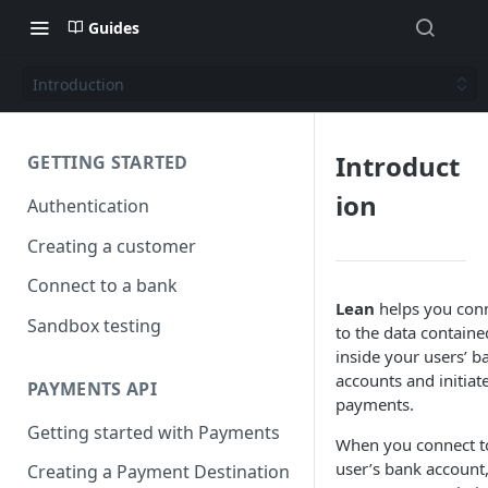
Guides
Introduction
Introduct
GETTING STARTED
ion
Authentication
Creating a customer
Connect to a bank
Lean
helps you con
Sandbox testing
to the data containe
inside your users’ b
accounts and initiat
PAYMENTS API
payments.
Getting started with Payments
When you connect t
user’s bank account
Creating a Payment Destination