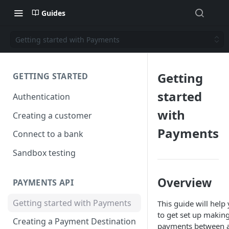
Guides
Getting started with Payments
Getting
GETTING STARTED
started
Authentication
with
Creating a customer
Payments
Connect to a bank
Sandbox testing
Overview
PAYMENTS API
Getting started with Payments
This guide will help
to get set up makin
Creating a Payment Destination
payments between 