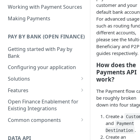
customer and your
Working with Payment Sources
default bank accoun
Making Payments
For advanced usage
such as routing fund
different accounts,
PAY BY BANK (OPEN FINANCE)
please see the Multi
Beneficiary and P2P
Getting started with Pay by
guides respectively.
Bank
How does the
Configuring your application
Payments API
work?
Solutions
Deposits
Features
The Payment flow c
be roughly broken
Collections
Single Instant Payments
Open Finance Enablement for
down into four stag
Getting started with Single
Existing Integrations
Checkout
Account-on-file Payments
Instant Payments
Create a
Custo
Getting started with Account-
Common components
Payment Links
and
Payment
Initiating a Single Instant
on-file Payments
Payment status lifecycle
.
Getting Started with Payment
Destination
Payment
Scheduled Payments
Create an
Migrating from Legacy
Links
DATA API