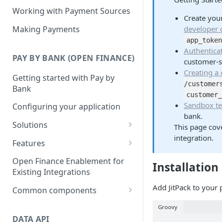
Working with Payment Sources
Create your
Making Payments
developer
app_toke
Authentica
PAY BY BANK (OPEN FINANCE)
customer-
Creating a
Getting started with Pay by
/customer
Bank
customer
Sandbox te
Configuring your application
bank.
Solutions
This page cove
integration.
Deposits
Features
Collections
Single Instant Payments
Open Finance Enablement for
Installation
Getting started with Single
Existing Integrations
Checkout
Account-on-file Payments
Instant Payments
Add JitPack to your 
Getting started with Account-
Common components
Payment Links
Initiating a Single Instant
on-file Payments
Payment status lifecycle
Getting Started with Payment
Groovy
Payment
Scheduled Payments
Migrating from Legacy
Links
DATA API