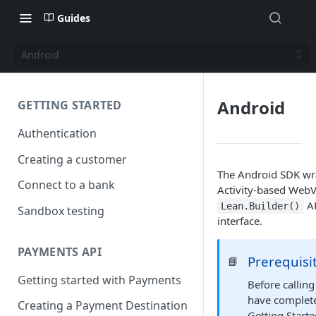
Guides
Android
Android
GETTING STARTED
Authentication
Creating a customer
The Android SDK wra
Connect to a bank
Activity-based WebV
AP
Lean.Builder()
Sandbox testing
interface.
PAYMENTS API
Prerequisi
📘
Getting started with Payments
Before callin
have complete
Creating a Payment Destination
Getting Starte