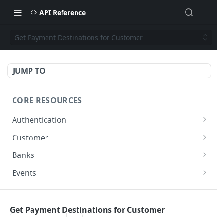
API Reference
Get Payment Destinations for Customer
JUMP TO
CORE RESOURCES
Authentication
Generate Access Token
POST
Customer
List Customers
GET
Banks
Create Customer
List Banks
POST
GET
Events
Update Customer
Get all Events
PUT
GET
PAYMENTS
Get Customer by ID
GET
Get Payment Destinations for Customer