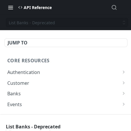
API Reference
List Banks - Deprecated
JUMP TO
CORE RESOURCES
Authentication
Generate Access Token
POST
Customer
List Customers
GET
Banks
Create Customer
List Banks
POST
GET
Events
Update Customer
Get all Events
PUT
GET
PAYMENTS
Get Customer by ID
GET
List Banks - Deprecated